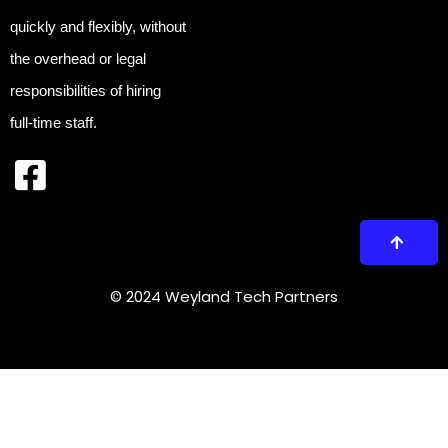
quickly and flexibly, without
the overhead or legal
responsibilities of hiring
full-time staff.
© 2024 Weyland Tech Partners