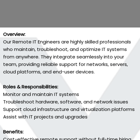
Overview:
Our Remote IT Engineers are highly skilled professionals
who maintain, troubleshoot, and optimize IT systems
from anywhere. They integrate seamlessly into your
team, providing reliable support for networks, servers,
cloud platforms, and end-user devices.
Roles & Responsibilities:
Monitor and maintain IT systems
Troubleshoot hardware, software, and network issues
Support cloud infrastructure and virtualization platforms
Assist with IT projects and upgrades
Benefits:
Cost-effective remote support without full-time hiring