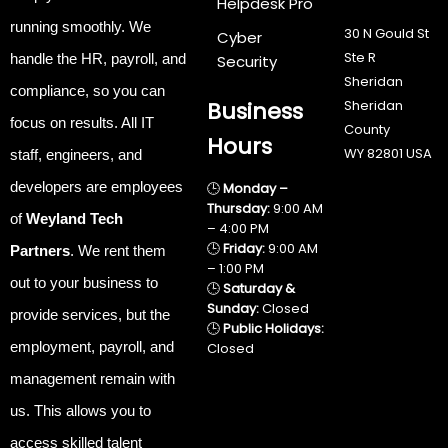
Helpdesk Pro
running smoothly
.
We
30 N Gould St
Cyber
Ste R
handle the
HR, payroll, and
Security
Sheridan
compliance
, so you can
Business
Sheridan
focus on results. All IT
County
Hours
WY 82801 USA
staff, engineers, and
developers are employees
🕒
Monday –
Thursday:
9:00 AM
of
Weyland Tech
– 4:00 PM
🕒
Friday:
9:00 AM
Partners
. We rent them
– 1:00 PM
out to your business to
🕒
Saturday &
Sunday:
Closed
provide services, but the
🕒
Public Holidays:
employment, payroll, and
Closed
management remain with
us. This allows you to
access skilled talent