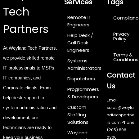
Services
Tags
Tech
Remote IT
Complianc
Partners
Engineers
Privacy
Help Desk /
Policy
Call Desk
At Weyland Tech Partners,
Engineers
Terms &
we provide
skilled remote
Conditions
Systems
Administrators
IT professionals
to MSPs,
Contact
IT companies, and
Dispatchers
Us
Corporate clients. From
Programmers
& Developers
help desk support to
Email:
Custom
sales@weyla
system administration and
Staffing
ndtechpartne
development, our
Solutions
rs.com
Phone:
technicians are ready to
(205) 896-
Weyland
0306
keep your business