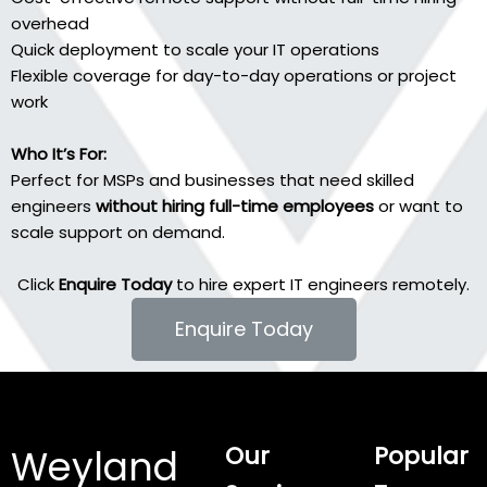
overhead
Quick deployment to scale your IT operations
Flexible coverage for day-to-day operations or project
work
Who It’s For:
Perfect for MSPs and businesses that need skilled
engineers
without hiring full-time employees
or want to
scale support on demand.
Click
Enquire Today
to hire expert IT engineers remotely.
Enquire Today
Our
Popular
Weyland