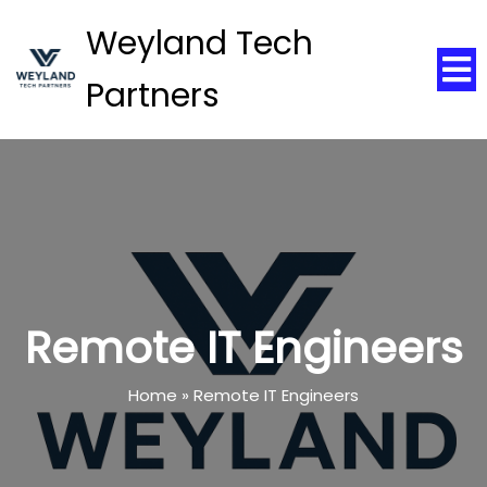
Weyland Tech
Partners
Remote IT Engineers
Home
»
Remote IT Engineers