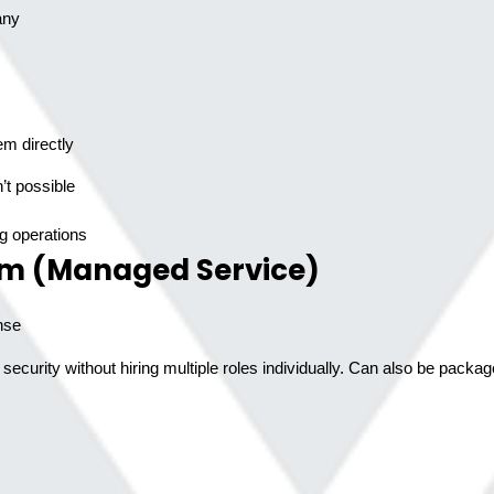
any
em directly
g operations
am (Managed Service)
nse
ecurity without hiring multiple roles individually. Can also be pack