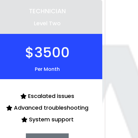
TECHNICIAN
Level Two
$3500
Per Month
Escalated issues
Advanced troubleshooting
System support