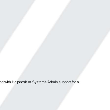
aged with Helpdesk or Systems Admin support for a