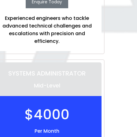
Enquire Today
Experienced engineers who tackle
advanced technical challenges and
escalations with precision and
efficiency.
SYSTEMS ADMINISTRATOR
Mid-Level
$4000
Per Month