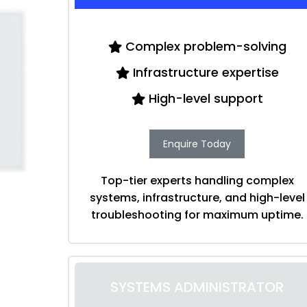
Complex problem-solving
Infrastructure expertise
High-level support
Enquire Today
Top-tier experts handling complex
systems, infrastructure, and high-level
troubleshooting for maximum uptime.
SYSTEMS ADMINISTRATOR