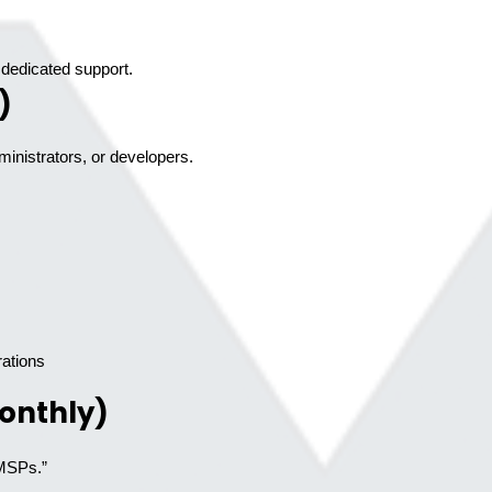
dedicated support.
)
ministrators, or developers.
ations
onthly)
 MSPs.”