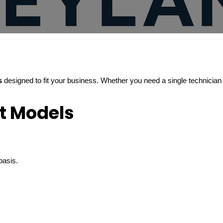
s
designed to fit your business. Whether you need a single technician 
t Models
basis.