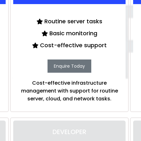
Routine server tasks
Basic monitoring
Cost-effective support
Enquire Today
Cost-effective infrastructure
management with support for routine
server, cloud, and network tasks.
DEVELOPER