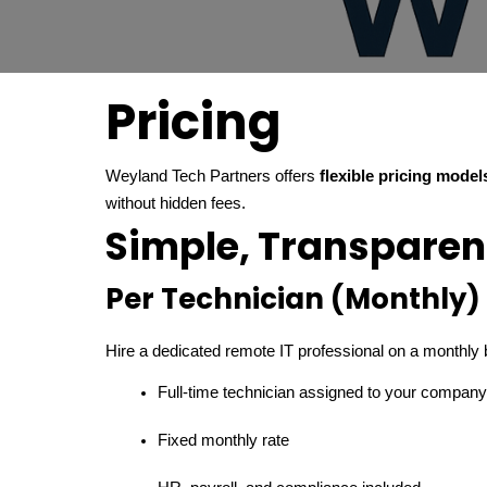
Pricing
Weyland Tech Partners offers
flexible pricing model
without hidden fees.
Simple, Transparen
Per Technician (Monthly)
Hire a dedicated remote IT professional on a monthly 
Full-time technician assigned to your company
Fixed monthly rate