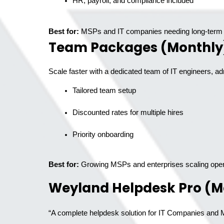
HR, payroll, and compliance included
Best for:
MSPs and IT companies needing long-term 
Team Packages (Monthly
Scale faster with a dedicated team of IT engineers, ad
Tailored team setup
Discounted rates for multiple hires
Priority onboarding
Best for:
Growing MSPs and enterprises scaling oper
Weyland Helpdesk Pro (M
“A complete helpdesk solution for IT Companies and