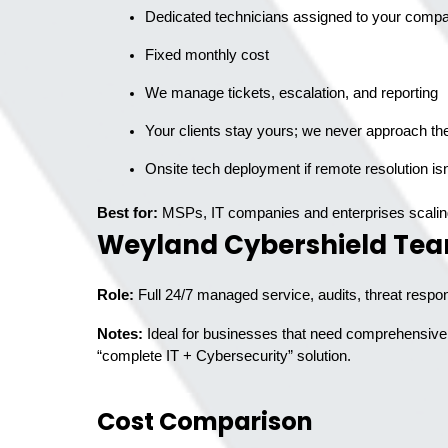
Dedicated technicians assigned to your comp
Fixed monthly cost
We manage tickets, escalation, and reporting
Your clients stay yours; we never approach th
Best for:
MSPs, IT companies and enterprises scalin
Weyland Cybershield Te
Role:
Full 24/7 managed service, audits, threat respo
Notes:
Ideal for businesses that need comprehensive s
“complete IT + Cybersecurity” solution.
Cost Comparison