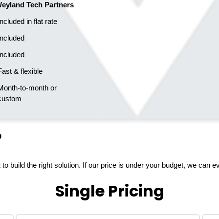
eyland Tech Partners
  Included in flat rate
  Included
  Included
  Fast & flexible
   custom
?
t
to build the right solution. If our price is under your budget, we can 
Single Pricing