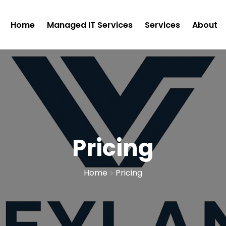
Home
Managed IT Services
Services
About
Pricing
Home
»
Pricing