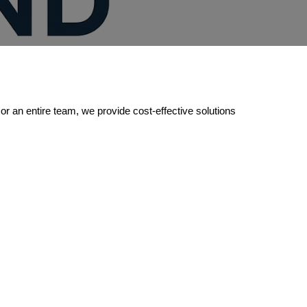
or an entire team, we provide cost-effective solutions