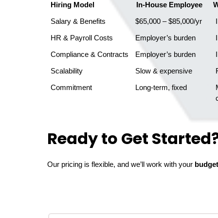
Hiring Model
In-House Employee
W
Salary & Benefits
$65,000 – $85,000/yr
 
HR & Payroll Costs
Employer’s burden
 
Compliance & Contracts
Employer’s burden
 
Scalability
Slow & expensive
 
Commitment
Long-term, fixed
   Month-to-month or

Ready to Get Started
Our pricing is flexible, and we’ll work with your
budge