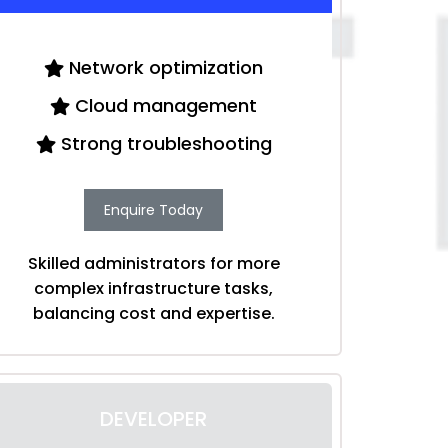
Network optimization
Cloud management
Strong troubleshooting
Enquire Today
Skilled administrators for more
complex infrastructure tasks,
balancing cost and expertise.
DEVELOPER