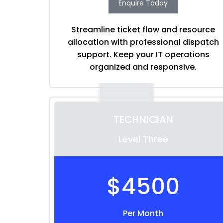
Enquire Today
Streamline ticket flow and resource
allocation with professional dispatch
support. Keep your IT operations
organized and responsive.
TECHNICIAN
Level Three
$4500
Per Month