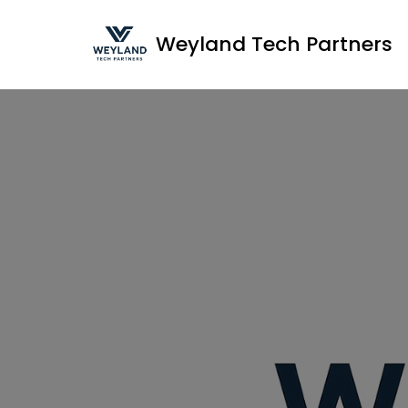
Weyland Tech Partners