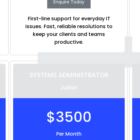
Enquire Today
First-line support for everyday IT
issues. Fast, reliable resolutions to
keep your clients and teams
productive.
SYSTEMS ADMINISTRATOR
Junior
$3500
Per Month