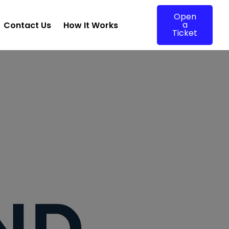
Open
a
Contact Us
How It Works
Ticket