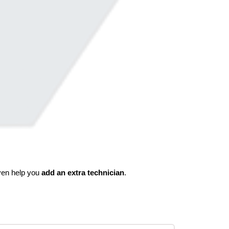
even help you
add an extra technician
.