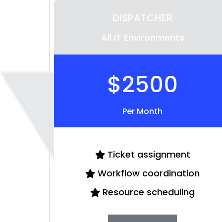
DISPATCHER
All IT Environments
$2500
Per Month
Ticket assignment
Workflow coordination
Resource scheduling