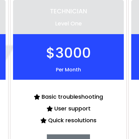
TECHNICIAN
Level One
$3000
Per Month
Basic troubleshooting
User support
Quick resolutions