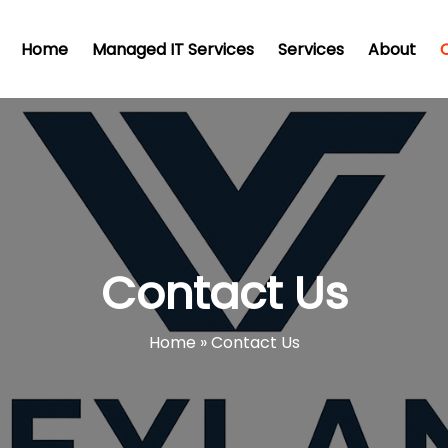
Home
Managed IT Services
Services
About
Contact Us
Home
»
Contact Us