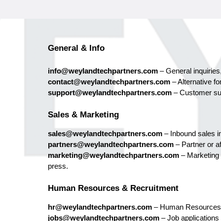
General & Info
info@weylandtechpartners.com
– General inquiries,
contact@weylandtechpartners.com
– Alternative fo
support@weylandtechpartners.com
– Customer sup
Sales & Marketing
sales@weylandtechpartners.com
– Inbound sales in
partners@weylandtechpartners.com
– Partner or aff
marketing@weylandtechpartners.com
– Marketing
press.
Human Resources & Recruitment
hr@weylandtechpartners.com
– Human Resources
jobs@weylandtechpartners.com
– Job applications