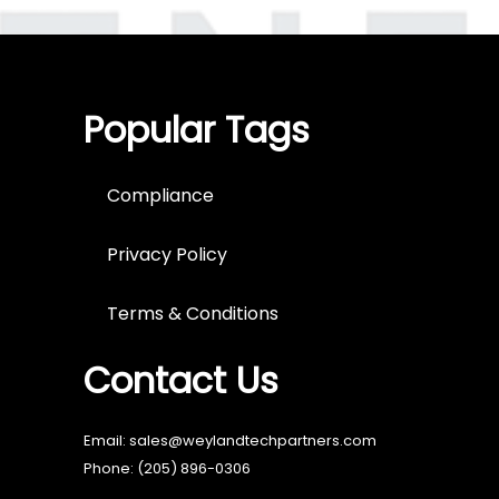
Popular Tags
Compliance
Privacy Policy
Terms & Conditions
Contact Us
Email: sales@weylandtechpartners.com
Phone:
(205) 896-0306