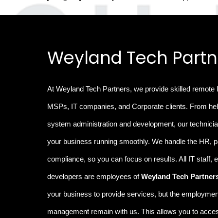
Weyland Tech Partn
At Weyland Tech Partners, we provide
skilled remote 
MSPs, IT companies, and Corporate clients. From hel
system administration and development, our technicia
your business running smoothly
.
We handle the
HR, p
compliance
, so you can focus on results. All IT staff,
developers are employees of
Weyland Tech Partner
your business to provide services, but the employment
management remain with us. This allows you to access