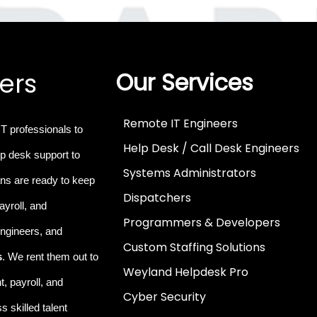
ers
Our Services
Remote IT Engineers
IT professionals
to
Help Desk / Call Desk Engineers
p desk support to
Systems Administrators
ns are ready to keep
Dispatchers
ayroll, and
Programmers & Developers
 engineers, and
Custom Staffing Solutions
s
. We rent them out to
Weyland Helpdesk Pro
, payroll, and
Cyber Security
 skilled talent