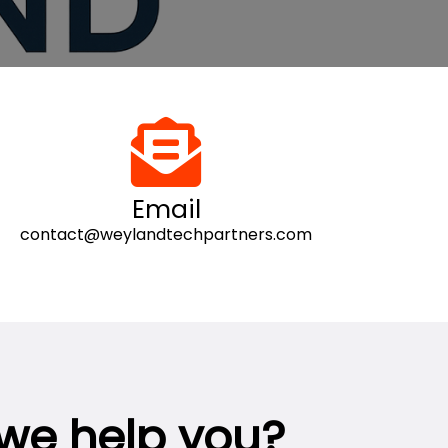
Email
contact@weylandtechpartners.com
we help you?