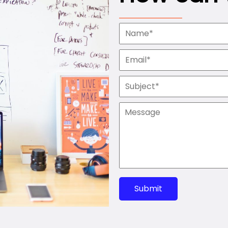
Submit