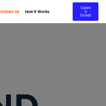
Open
a
Contact Us
How It Works
Ticket