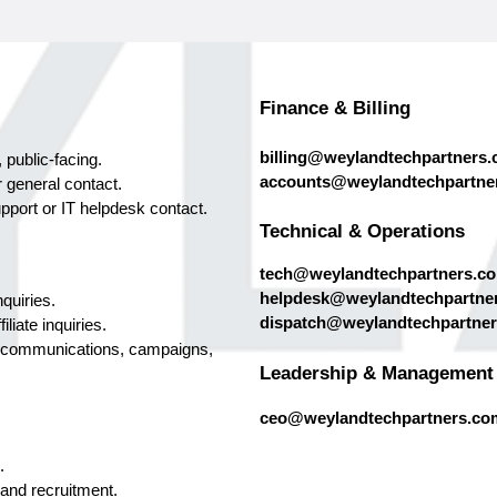
Finance & Billing
billing@weylandtechpartners
 public-facing.
accounts@weylandtechpartne
r general contact.
port or IT helpdesk contact.
Technical & Operations
tech@weylandtechpartners.c
helpdesk@weylandtechpartne
quiries.
dispatch@weylandtechpartne
iliate inquiries.
 communications, campaigns,
Leadership & Management
ceo@weylandtechpartners.co
.
 and recruitment.