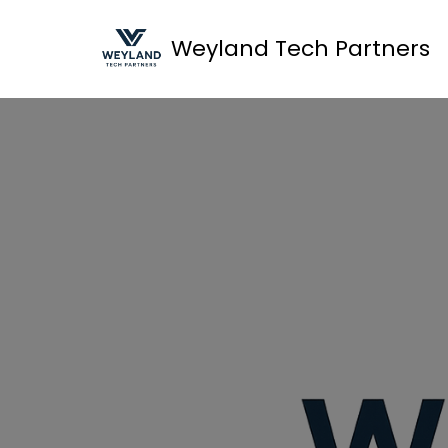
Weyland Tech Partners