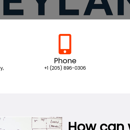
Phone
y,
+1 (205) 896-0306
How can 