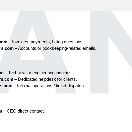
.com
 – Invoices, payments, billing questions.
rs.com
 – Accounts or bookkeeping-related emails.
om
 – Technical or engineering inquiries.
rs.com
 – Dedicated helpdesk for clients.
rs.com
 – Internal operations / ticket dispatch.
m
– CEO direct contact.