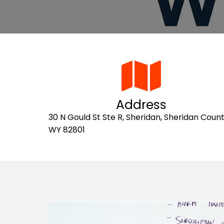
Address
30 N Gould St Ste R, Sheridan, Sheridan Count
WY 82801