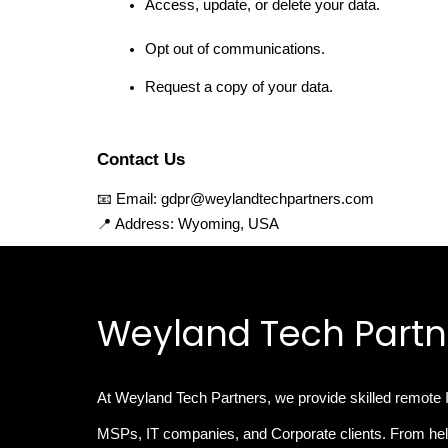
Access, update, or delete your data.
Opt out of communications.
Request a copy of your data.
Contact Us
📧 Email: gdpr@weylandtechpartners.com
📍 Address: Wyoming, USA
Weyland Tech Partn
At Weyland Tech Partners, we provide
skilled remote 
MSPs, IT companies, and Corporate clients. From hel