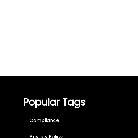
Popular Tags
Compliance
Privacy Policy