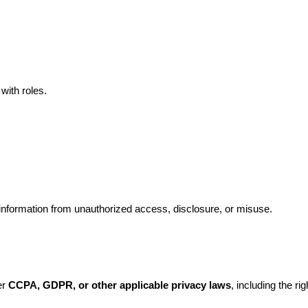
with roles.
nformation from unauthorized access, disclosure, or misuse.
r 
CCPA, GDPR, or other applicable privacy laws
, including the rig