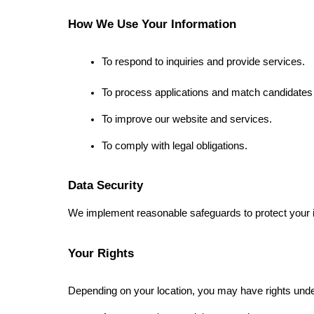
How We Use Your Information
To respond to inquiries and provide services.
To process applications and match candidates 
To improve our website and services.
To comply with legal obligations.
Data Security
We implement reasonable safeguards to protect your i
Your Rights
Depending on your location, you may have rights unde