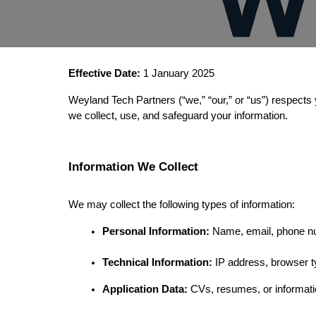
Effective Date:
 1 January 2025
Weyland Tech Partners (“we,” “our,” or “us”) respects 
we collect, use, and safeguard your information.
Information We Collect
We may collect the following types of information:
Personal Information:
 Name, email, phone n
Technical Information:
 IP address, browser t
Application Data:
 CVs, resumes, or informati