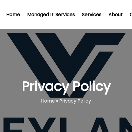
Home
Managed IT Services
Services
About
Privacy Policy
Home
»
Privacy Policy