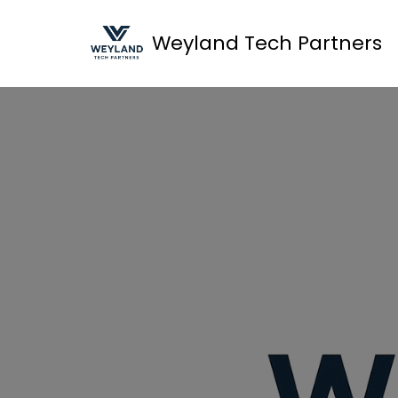
Weyland Tech Partners