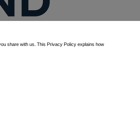
you share with us. This Privacy Policy explains how 