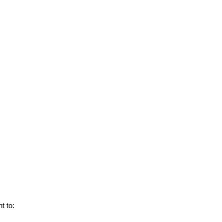
ht to: