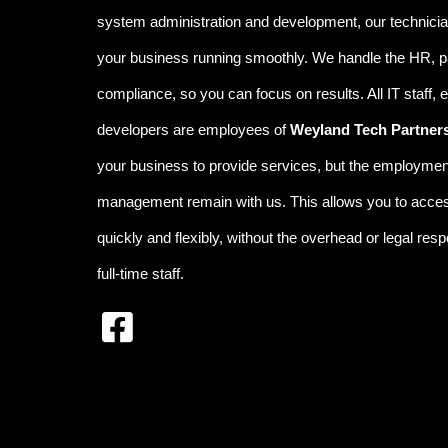
system administration and development, our technicia
your business running smoothly
.
We handle the
HR, p
compliance
, so you can focus on results. All IT staff,
developers are employees of
Weyland Tech Partner
your business to provide services, but the employment
management remain with us. This allows you to access
quickly and flexibly, without the overhead or legal respon
full-time staff.