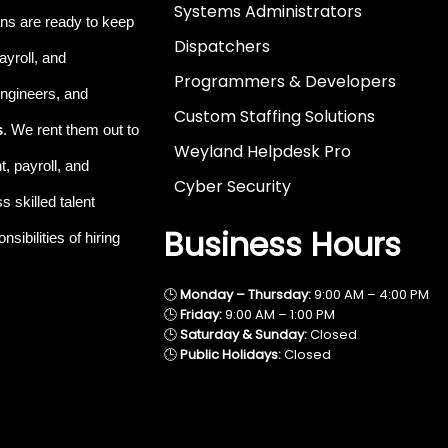
Systems Administrators
ns are ready to keep
Dispatchers
ayroll, and
Programmers & Developers
 engineers, and
Custom Staffing Solutions
s
. We rent them out to
Weyland Helpdesk Pro
, payroll, and
Cyber Security
 skilled talent
Business Hours
sibilities of hiring
🕒
Monday – Thursday:
9:00 AM – 4:00 PM
🕒
Friday:
9:00 AM – 1:00 PM
🕒
Saturday & Sunday:
Closed
🕒
Public Holidays:
Closed