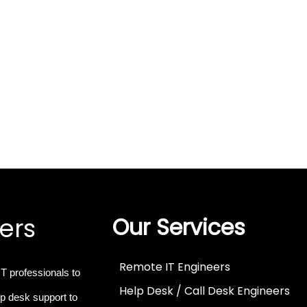
ers
Our Services
Remote IT Engineers
IT professionals
to
Help Desk / Call Desk Engineers
p desk support to