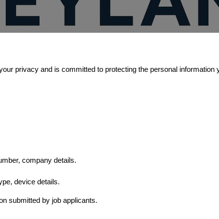
your privacy and is committed to protecting the personal information 
umber, company details.
ype, device details.
on submitted by job applicants.