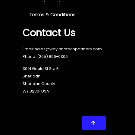
Terms & Conditions
Contact Us
Email: sales@weylandtechpartners.com
Phone:
(205) 896-0306
30 N Gould St Ste R
Sheridan
Sheridan County
WY 82801 USA