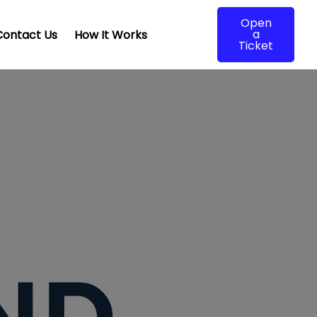
Open
a
Contact Us
How It Works
Ticket